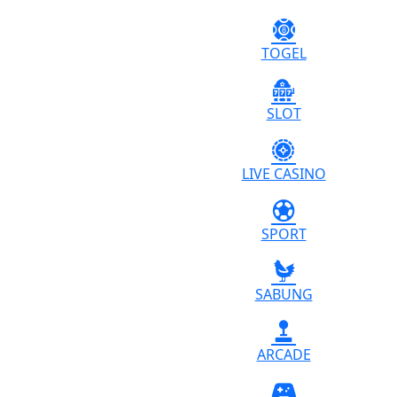
TOGEL
SLOT
LIVE CASINO
SPORT
SABUNG
ARCADE