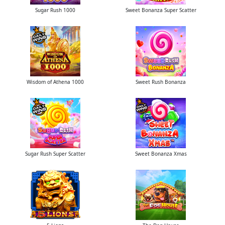
Sugar Rush 1000
Sweet Bonanza Super Scatter
Wisdom of Athena 1000
Sweet Rush Bonanza
Sugar Rush Super Scatter
Sweet Bonanza Xmas