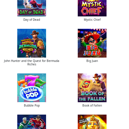
Day of Dead
Mystic Chief
John Hunter and the Quest for Bermuda
Big Juan
Riches
Bubble Pop
Book of Fallen