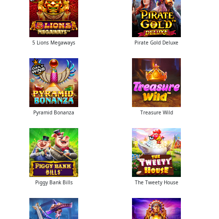
5 Lions Megaways
Pirate Gold Deluxe
Pyramid Bonanza
Treasure Wild
Piggy Bank Bills
The Tweety House