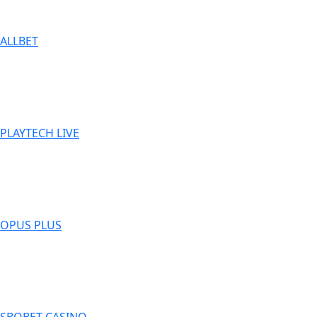
ALLBET
PLAYTECH LIVE
OPUS PLUS