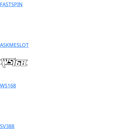
FASTSPIN
ASKMESLOT
WS168
SV388