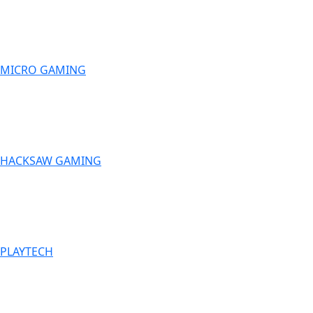
MICRO GAMING
HACKSAW GAMING
PLAYTECH