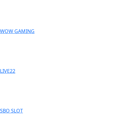
WOW GAMING
LIVE22
SBO SLOT