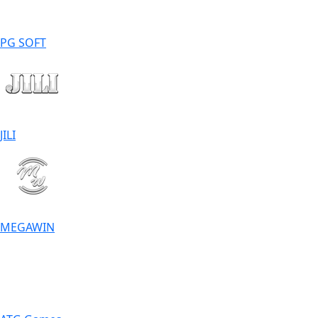
PG SOFT
JILI
MEGAWIN