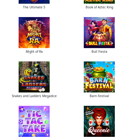
The Ultimate 5
Book of Aztec King
Might of Ra
Bull Fiesta
Snakes and Ladders Megadice
Barn Festival