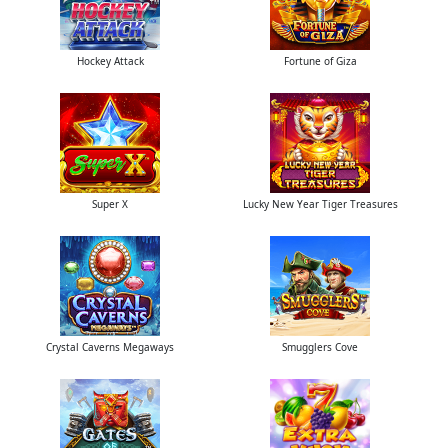
Hockey Attack
Fortune of Giza
Super X
Lucky New Year Tiger Treasures
Crystal Caverns Megaways
Smugglers Cove