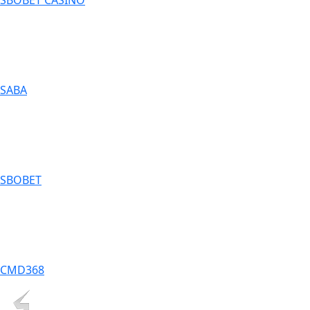
SBOBET CASINO
SABA
SBOBET
CMD368