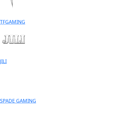
TFGAMING
JILI
SPADE GAMING