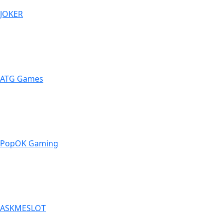
JOKER
ATG Games
PopOK Gaming
ASKMESLOT