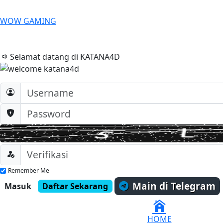
WOW GAMING
Selamat datang di KATANA4D
Remember Me
Main di Telegram
Masuk
Daftar Sekarang
HOME