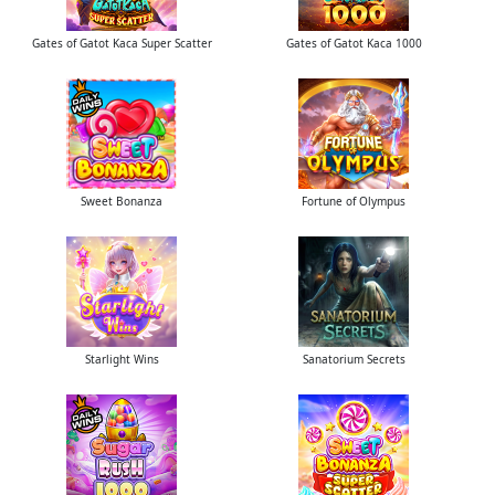
Gates of Gatot Kaca Super Scatter
Gates of Gatot Kaca 1000
Sweet Bonanza
Fortune of Olympus
Starlight Wins
Sanatorium Secrets