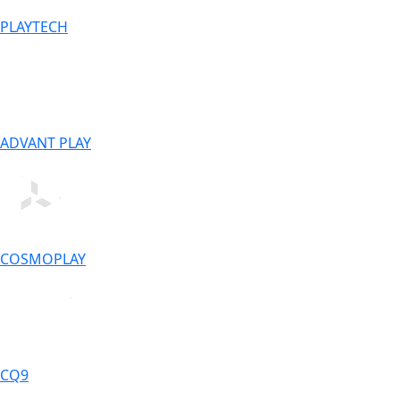
PLAYTECH
ADVANT PLAY
COSMOPLAY
CQ9