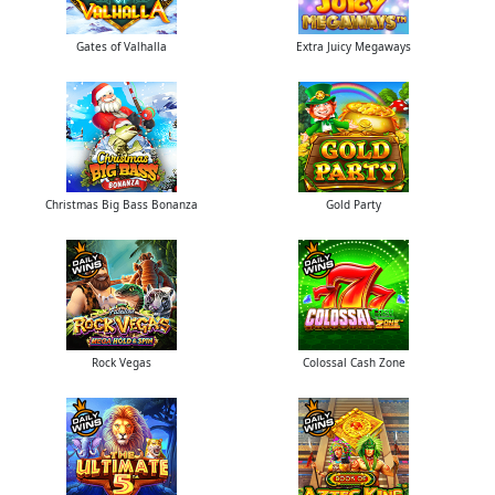
Gates of Valhalla
Extra Juicy Megaways
Christmas Big Bass Bonanza
Gold Party
Rock Vegas
Colossal Cash Zone