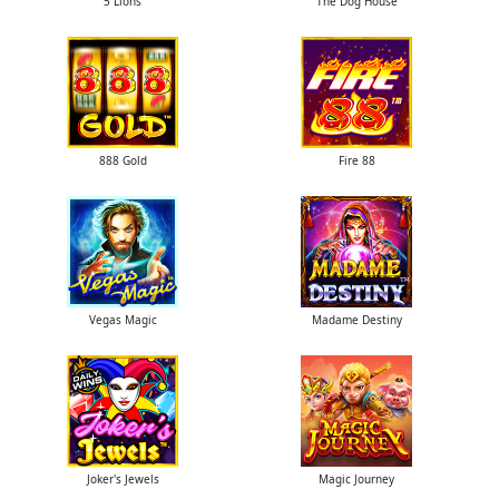
5 Lions
The Dog House
888 Gold
Fire 88
Vegas Magic
Madame Destiny
Joker's Jewels
Magic Journey