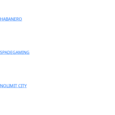
HABANERO
SPADEGAMING
NOLIMIT CITY