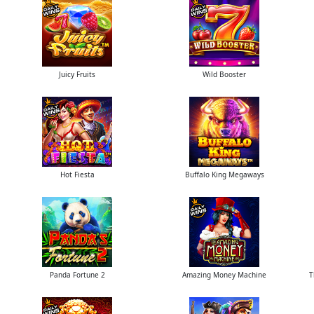
Juicy Fruits
Wild Booster
Hot Fiesta
Buffalo King Megaways
Panda Fortune 2
Amazing Money Machine
T