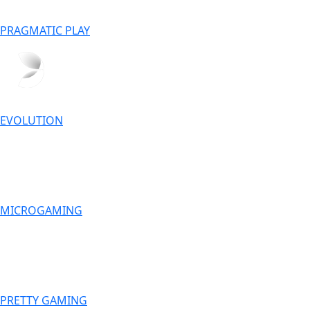
PRAGMATIC PLAY
EVOLUTION
MICROGAMING
PRETTY GAMING