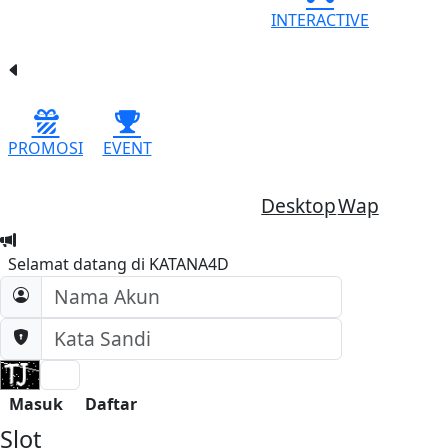
INTERACTIVE
PROMOSI
EVENT
Desktop
Wap
Selamat datang di KATANA4D
Masuk
Daftar
Slot