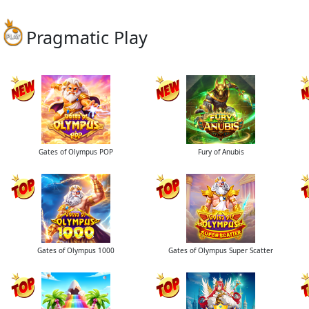
Pragmatic Play
Gates of Olympus POP
Fury of Anubis
Gates of Olympus 1000
Gates of Olympus Super Scatter