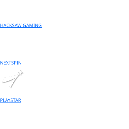
HACKSAW GAMING
NEXTSPIN
PLAYSTAR