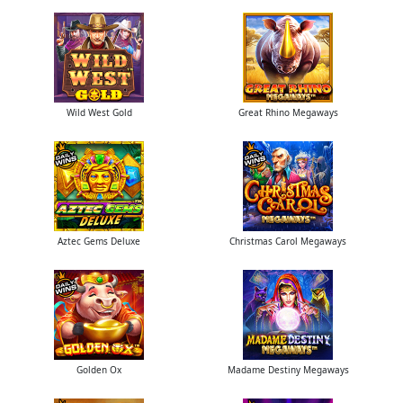
Wild West Gold
Great Rhino Megaways
Aztec Gems Deluxe
Christmas Carol Megaways
Golden Ox
Madame Destiny Megaways