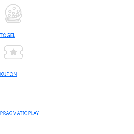
TOGEL
KUPON
PRAGMATIC PLAY