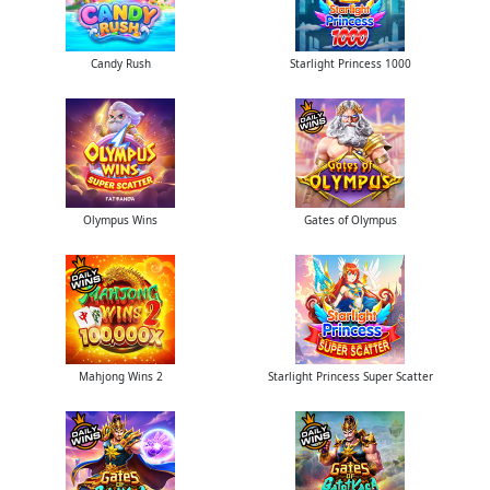
Candy Rush
Starlight Princess 1000
Olympus Wins
Gates of Olympus
Mahjong Wins 2
Starlight Princess Super Scatter