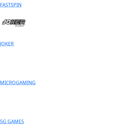
FASTSPIN
JOKER
MICROGAMING
5G GAMES