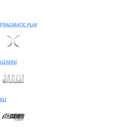
PRAGMATIC PLAY
GEMINI
JILI