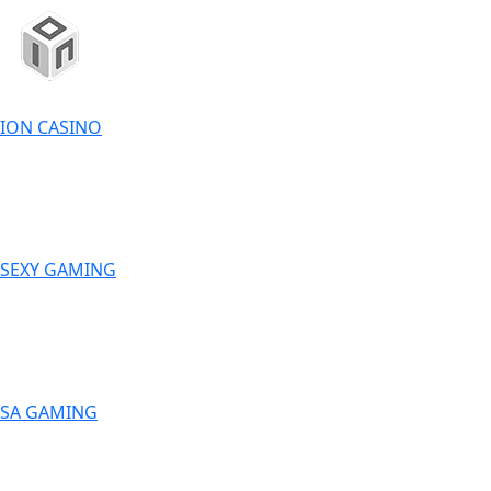
ION CASINO
SEXY GAMING
SA GAMING