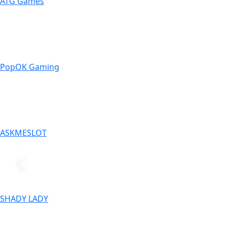
ATG Games
PopOK Gaming
ASKMESLOT
SHADY LADY